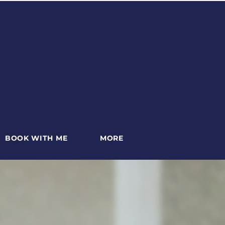
BOOK WITH ME
MORE