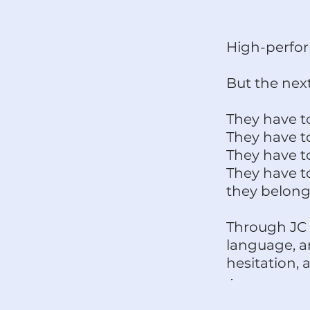
High-perfor
But the next
They have t
They have t
They have t
They have to
they belong
Through JC 
language, a
hesitation,