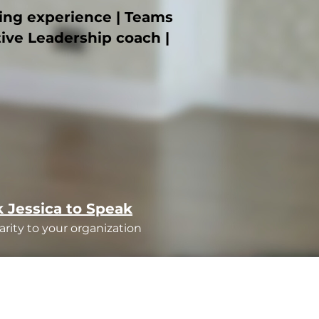
ning experience | Teams
tive Leadership coach |
 Jessica to Speak
arity to your organization