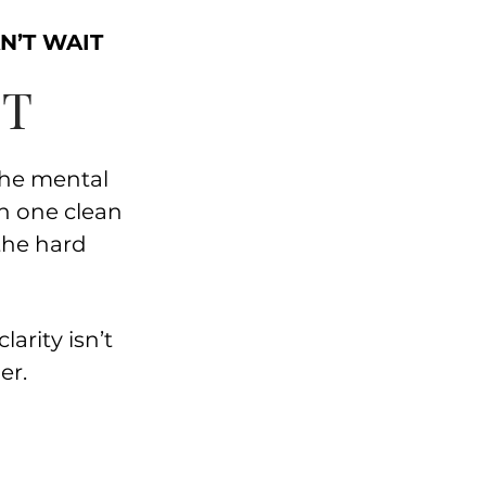
N’T WAIT
ET
the mental
th one clean
the hard
larity isn’t
er.