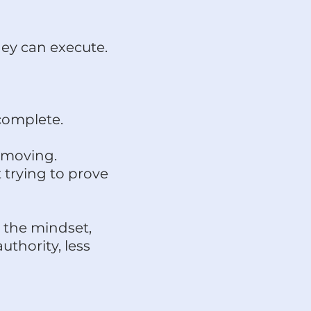
ey can execute.
complete.
 moving.
 trying to prove
 the mindset,
thority, less