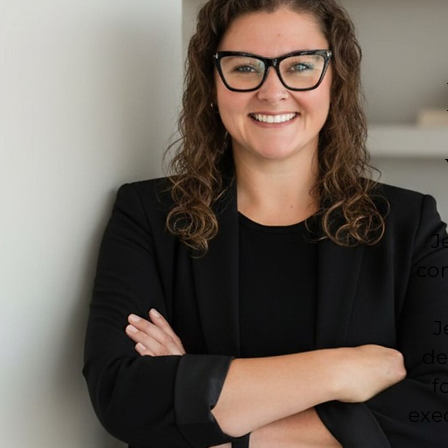
J
co
J
de
f
exec