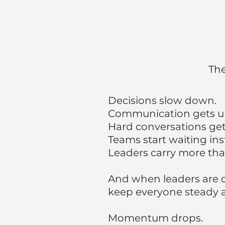
The
Decisions slow down.
C
ommunication gets un
Hard conversations get
Teams start waiting in
Leaders carry more tha
And when leaders are o
keep everyone steady a
Momentum drops.