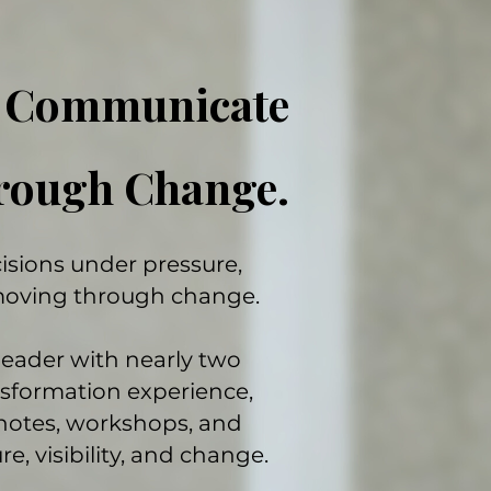
. Communicate
hrough Change.
sions under pressure,
moving through change.
leader with nearly two
nsformation experience,
notes, workshops, and
e, visibility, and change.