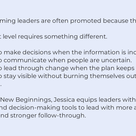
ming leaders are often promoted because th
 level requires something different.
o make decisions when the information is in
o communicate when people are uncertain.
o lead through change when the plan keeps
 stay visible without burning themselves out
.
New Beginnings, Jessica equips leaders with
nd decision-making tools to lead with more au
 and stronger follow-through.