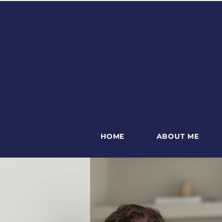
HOME
ABOUT ME