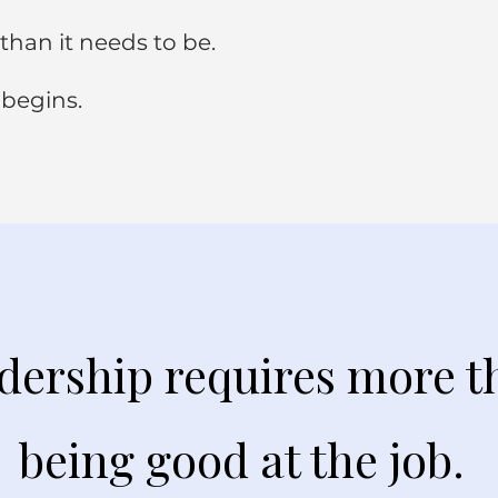
than it needs to be.
 begins.
dership requires more t
being good at the job.