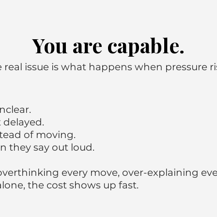
You are capable.
 real issue is what happens when pressure ri
clear.
 delayed.
stead of moving.
n they say out loud.
verthinking every move, over-explaining every
lone, the cost shows up fast.