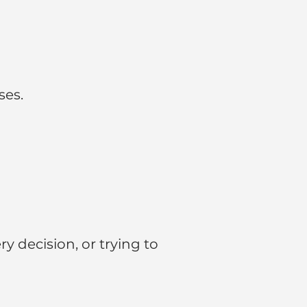
ses.
 decision, or trying to