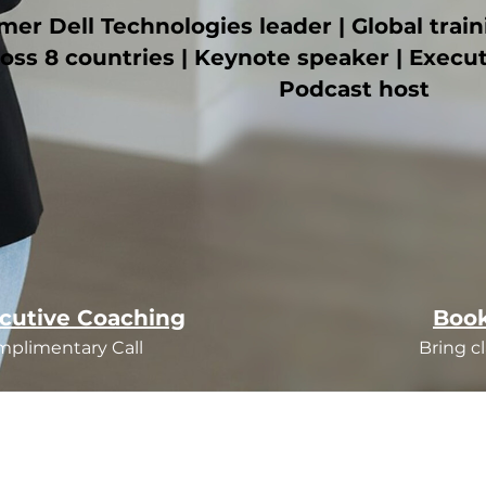
mer Dell Technologies leader | Global trai
oss 8 countries | Keynote speaker | Execu
Podcast host
cutive Coaching
Book
mplimentary Call
Bring cl