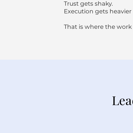
Trust gets shaky.
Execution gets heavier 
That is where the work
Lea