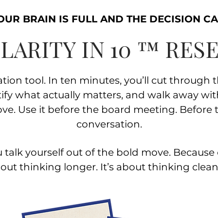
UR BRAIN IS FULL AND THE DECISION CA
LARITY IN 10 ™ RES
tion tool. I
n ten minutes, you’ll cut through 
tify what actually matters, and walk away wi
ove.
Use it before the board meeting. Before 
conversation.
 talk yourself out of the bold move.
Because c
out thinking longer. It’s about thinking clean