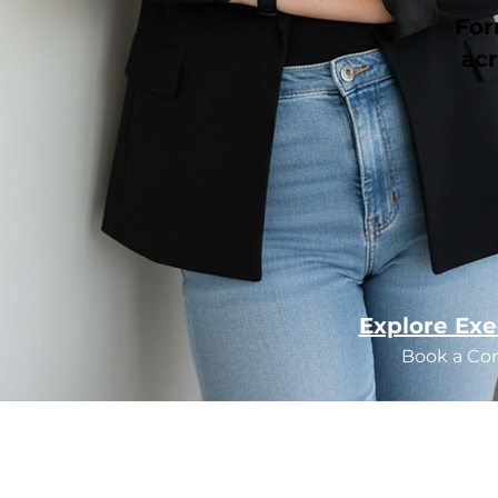
For
acr
Explore Exe
Book a Co