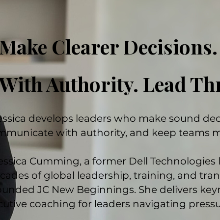
Make Clearer Decisions
With Authority. Lead T
essica develops leaders who make sound deci
mmunicate with authority, and keep teams 
essica Cumming, a former Dell Technologies 
cades of global leadership, training, and tra
ounded JC New Beginnings. She delivers key
utive coaching for leaders navigating pressur