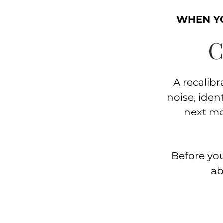
WHEN YO
C
A recalibra
noise, iden
next m
Before you
ab