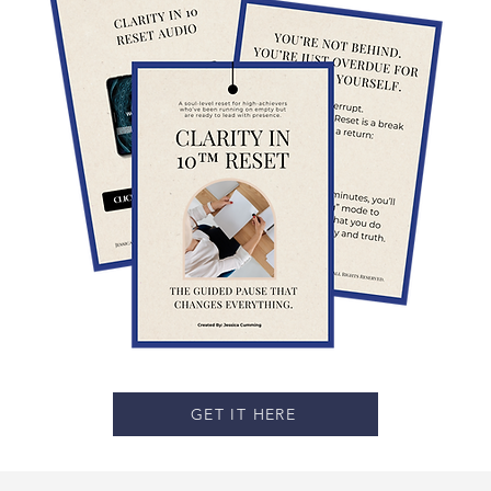
GET IT HERE