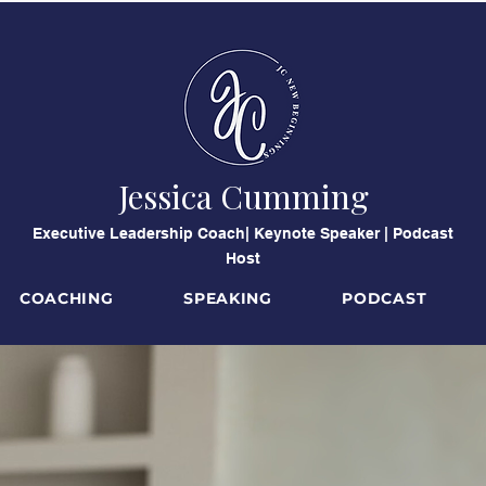
Jessica Cumming
​Executive Leadership Coach| Keynote Speaker | Podcast
Host
COACHING
SPEAKING
PODCAST