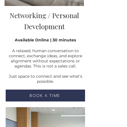
Networking / Personal
Development
Available Online | 30 minutes
A relaxed, human conversation to
connect, exchange ideas, and explore
alignment without expectations or
agendas. This is not a sales call.
Just space to connect and see what’s
possible.
BOOK A TIME