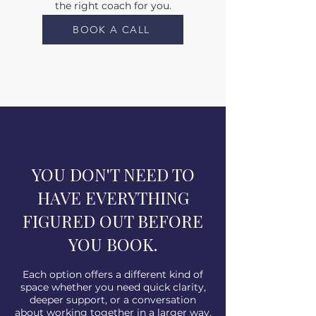
the right coach for you.
BOOK A CALL
YOU DON'T NEED TO
HAVE EVERYTHING
FIGURED OUT BEFORE
YOU BOOK.
Each option offers a different kind of
space whether you need quick clarity,
deeper support, or a conversation
about working together in a larger way.