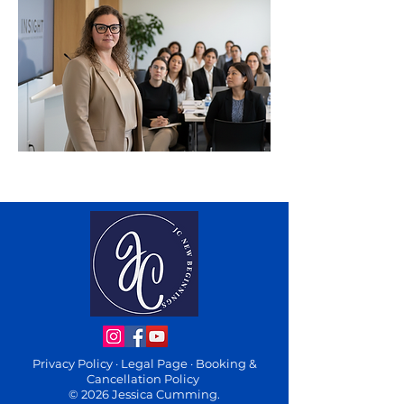
Privacy Policy
·
Legal Page
·
Booking &
Cancellation Policy
© 2026 Jessica Cumming.