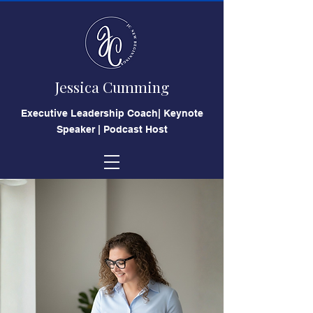
Jessica Cumming
​Executive Leadership Coach| Keynote
Speaker | Podcast Host