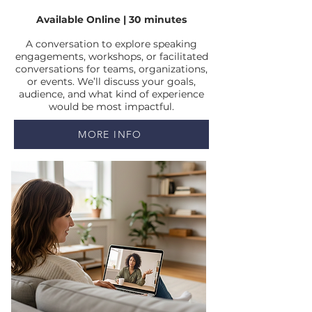
Available Online | 30 minutes
A conversation to explore speaking
engagements, workshops, or facilitated
conversations for teams, organizations,
or events. We’ll discuss your goals,
audience, and what kind of experience
would be most impactful.
MORE INFO