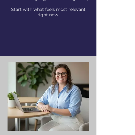
Start with what feels most relevant
right now.