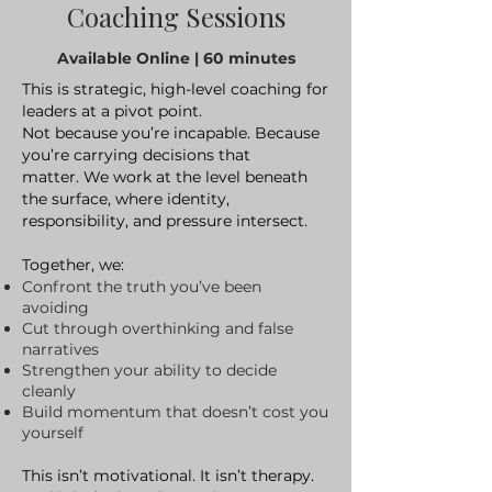
Coaching Sessions
Available Online | 60 minutes
This is strategic, high-level coaching for
leaders at a pivot point.
Not because you’re incapable. Because
you’re carrying decisions that
matter.
We work at the level beneath
the surface, where identity,
responsibility, and pressure intersect.
Together, we:
Confront the truth you’ve been
avoiding
Cut through overthinking and false
narratives
Strengthen your ability to decide
cleanly
Build momentum that doesn’t cost you
yourself
This isn’t motivational. It isn’t therapy.