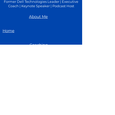
Former Dell Technologies Leader | Executive
Coach | Keynote Speaker | Podcast Host
About Me
Home
Coaching
Blog
Speaking
Book Time With