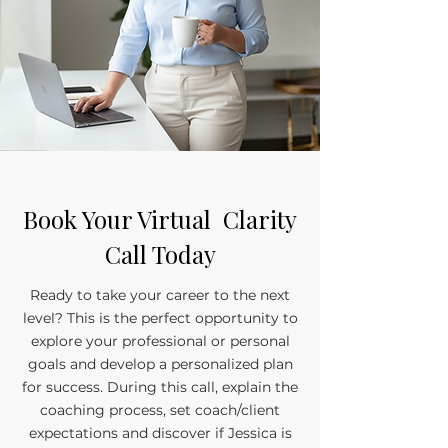
Book Your Virtual Clarity
Call Today
Ready to take your career to the next
level? This is the perfect opportunity to
explore your professional or personal
goals and develop a personalized plan
for success. During this call, explain the
coaching process, set coach/client
expectations and discover if Jessica is