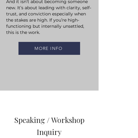
And it isn’t about becoming someone
new.
It’s about leading with clarity, self-
trust, and conviction especially when
the stakes are high.
If you’re high-
functioning but internally unsettled,
this is the work.
MORE INFO
Speaking / Workshop
Inquiry