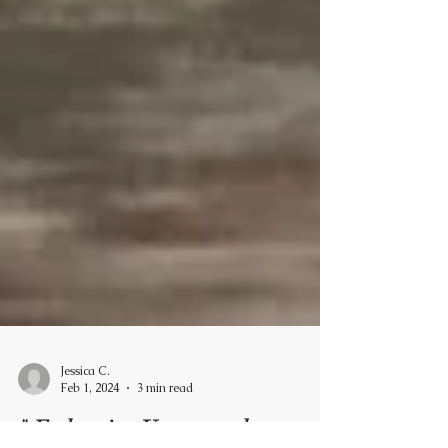
Jessica C.
Feb 1, 2024
3 min read