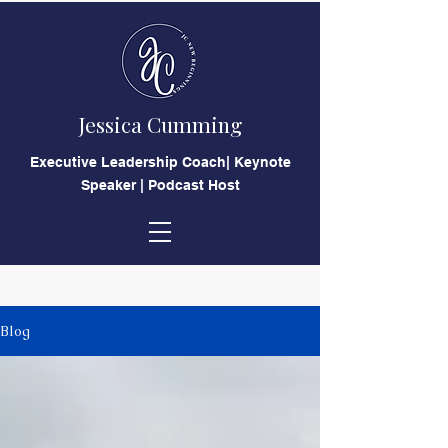
Jessica Cumming
​Executive Leadership Coach| Keynote
Speaker | Podcast Host
Blog