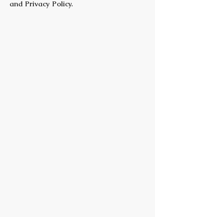
and Privacy Policy.