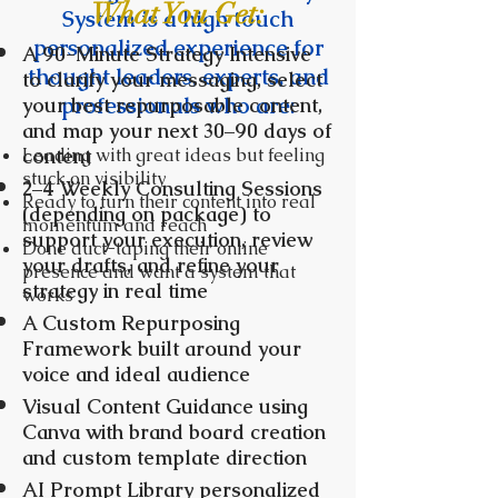
What You Get:
System is a high touch
personalized experience for
A 90-Minute Strategy Intensive
thought leaders, experts, and
to clarify your messaging, select
professionals who are:
your best repurposable content,
and map your next 30–90 days of
Leading with great ideas but feeling
content
stuck on visibility
2–4 Weekly Consulting Sessions
Ready to turn their content into real
(depending on package) to
momentum and reach
support your execution, review
Done duct-taping their online
your drafts, and refine your
presence and want a system that
strategy in real time
works
A Custom Repurposing
Framework built around your
voice and ideal audience
Visual Content Guidance using
Canva with brand board creation
and custom template direction
AI Prompt Library personalized