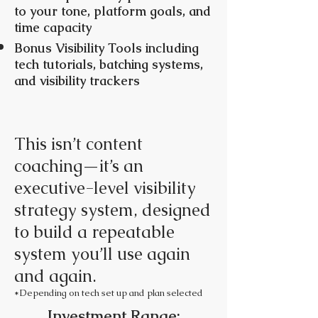
to your tone, platform goals, and
time capacity
Bonus Visibility Tools including
tech tutorials, batching systems,
and visibility trackers
This isn’t content
coaching—it’s an
executive-level visibility
strategy system, designed
to build a repeatable
system you’ll use again
and again.
*Depending on tech set up and plan selected
Investment Range: