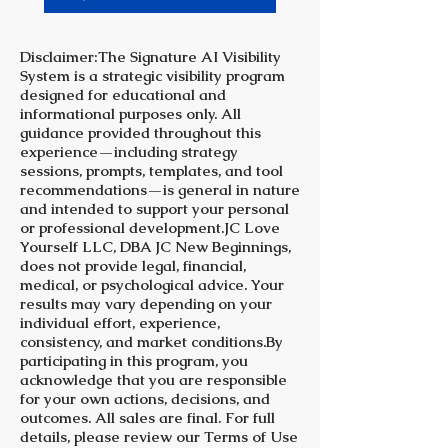
Disclaimer:The Signature AI Visibility
System is a strategic visibility program
designed for educational and
informational purposes only. All
guidance provided throughout this
experience—including strategy
sessions, prompts, templates, and tool
recommendations—is general in nature
and intended to support your personal
or professional development.JC Love
Yourself LLC, DBA JC New Beginnings,
does not provide legal, financial,
medical, or psychological advice. Your
results may vary depending on your
individual effort, experience,
consistency, and market conditions.By
participating in this program, you
acknowledge that you are responsible
for your own actions, decisions, and
outcomes. All sales are final. For full
details, please review our Terms of Use