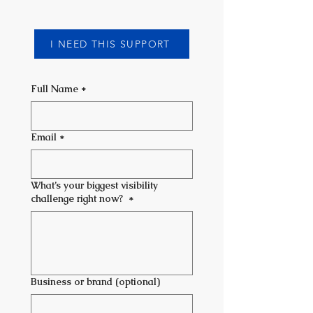
I NEED THIS SUPPORT
Full Name
*
Email
*
What’s your biggest visibility
challenge right now?
*
Business or brand (optional)