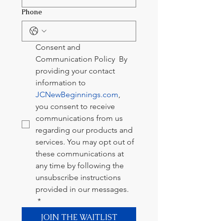
Phone
Consent and 
Communication Policy  By 
providing your contact 
information to 
JCNewBeginnings.com
, 
you consent to receive 
communications from us 
regarding our products and 
services. You may opt out of 
these communications at 
any time by following the 
unsubscribe instructions 
provided in our messages.  
*
JOIN THE WAITLIST