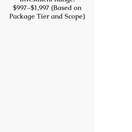
$997–$1,997 (Based on
Package Tier and Scope)