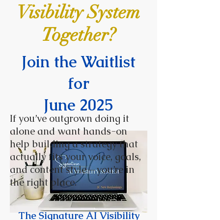
Visibility System
Together?
Join the Waitlist
for
June 2025
If you’ve outgrown doing it
alone and want hands-on
help building a strategy that
actually fits your voice, goals,
and content style—you’re in
the right place.
The Signature AI Visibility