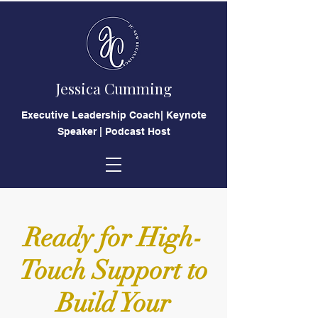
Jessica Cumming
​Executive Leadership Coach| Keynote
Speaker | Podcast Host
Ready for High-
Touch Support to
Build Your