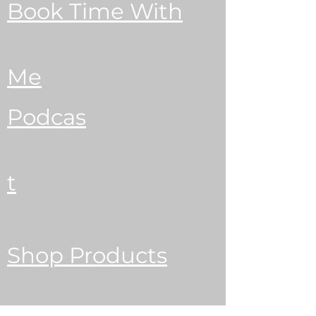
Book Time With
Me
Podcas
t
Shop Products