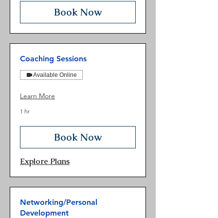
Book Now
Coaching Sessions
Available Online
Learn More
1 hr
Book Now
Explore Plans
Networking/Personal
Development