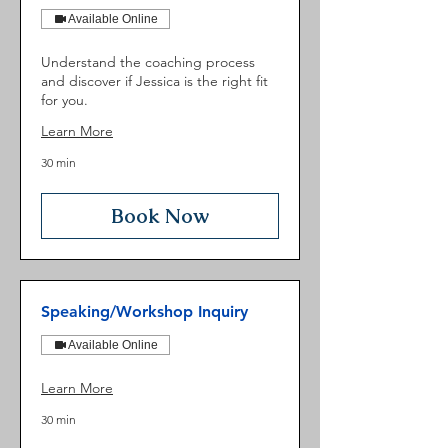
Available Online
Understand the coaching process
and discover if Jessica is the right fit
for you.
Learn More
30 min
Book Now
Speaking/Workshop Inquiry
Available Online
Learn More
30 min