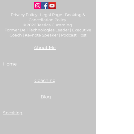
Privacy Policy
·
Legal Page
·
Booking &
Cancellation Policy
© 2026 Jessica Cumming.
Former Dell Technologies Leader | Executive
Coach | Keynote Speaker | Podcast Host
About Me
Home
Coaching
Blog
Speaking