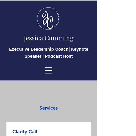
Jessica Cumming
​Executive Leadership Coach| Keynote
Speaker | Podcast Host
Services
Clarity Call