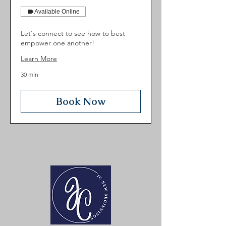
Available Online
Let's connect to see how to best
empower one another!
Learn More
30 min
Book Now