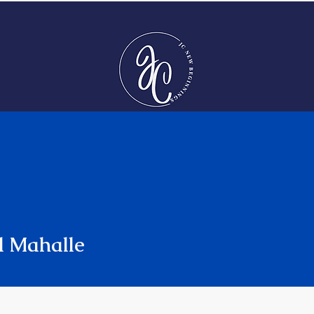
Jessica Cumming
​Executive Leadership Coach| Keynote Speaker | Podcast
Host
COACHING
SPEAKING
PODCAST
l Mahalle