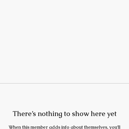
There’s nothing to show here yet
When this member adds info about themselves, you’ll