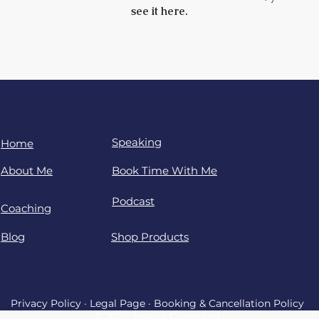
see it here.
Speaking
Home
About Me
Book Time With Me
Podcast
Coaching
Blog
Shop Products
Privacy Policy
·
Legal Page
·
Booking & Cancellation Policy
© 2026 Jessica Cumming.