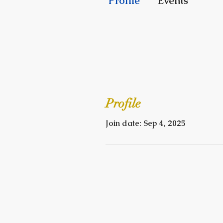
Profile
Events
Profile
Join date: Sep 4, 2025