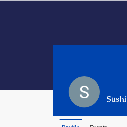
HOME
ABOUT ME
Sushi