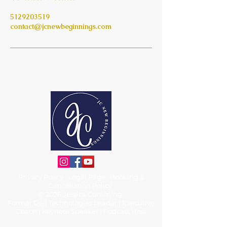
5129203519
contact@jcnewbeginnings.com
Privacy Policy
·
Legal Page
·
Booking &
Cancellation Policy
© 2026 Jessica Cumming.
Former Dell Technologies Leader | Executive
Coach | Keynote Speaker | Podcast Host