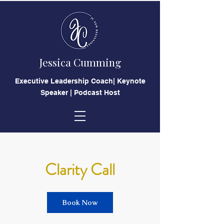
Jessica Cumming
​Executive Leadership Coach| Keynote
Speaker | Podcast Host
Clarity Call
Book Now