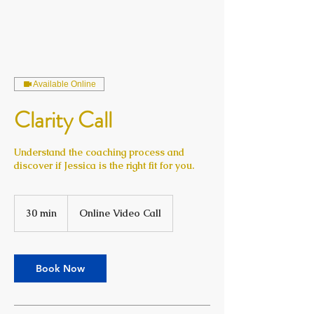
Available Online
Clarity Call
Understand the coaching process and
discover if Jessica is the right fit for you.
30 min
3
Online Video Call
0
m
i
n
Book Now