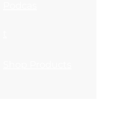
Podcas
t
Shop Products