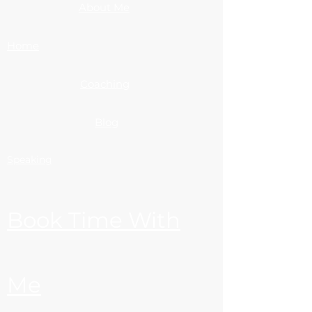
About Me
Home
Coaching
Blog
Speaking
Book Time With
Me