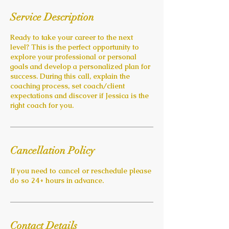
Service Description
Ready to take your career to the next
level? This is the perfect opportunity to
explore your professional or personal
goals and develop a personalized plan for
success. During this call, explain the
coaching process, set coach/client
expectations and discover if Jessica is the
right coach for you.
Cancellation Policy
If you need to cancel or reschedule please
do so 24+ hours in advance.
Contact Details